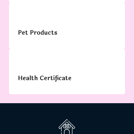
Pet Products
Health Certificate