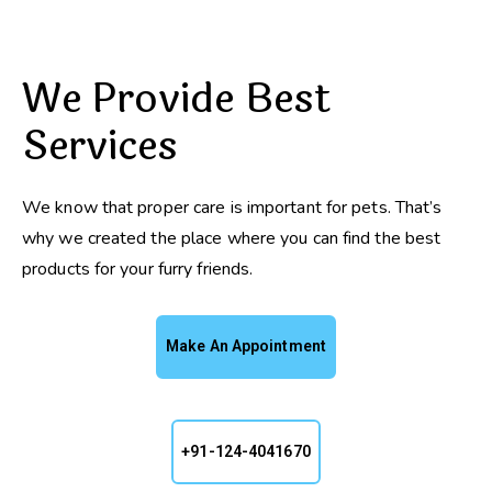
We Provide Best
Services
We know that proper care is important for pets. That’s
why we created the place where you can find the best
products for your furry friends.
Make An Appointment
+91-124-4041670