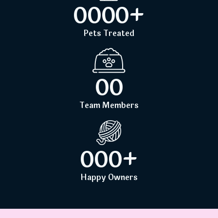
0
0
0
0
+
Pets Treated
0
0
Team Members
0
0
0
+
Happy Owners