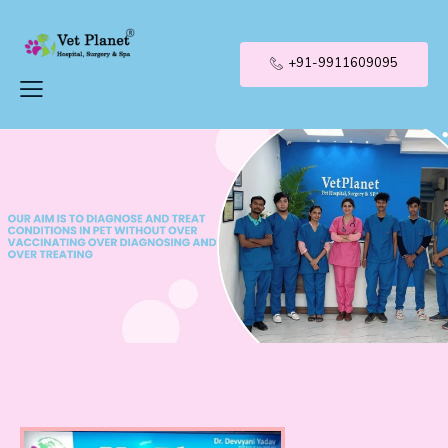
+91-9911609095