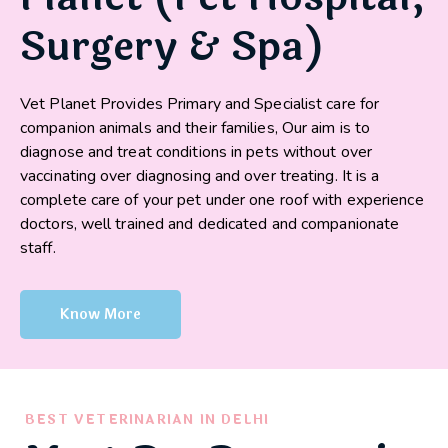
Surgery & Spa)
Vet Planet Provides Primary and Specialist care for
companion animals and their families, Our aim is to
diagnose and treat conditions in pets without over
vaccinating over diagnosing and over treating. It is a
complete care of your pet under one roof with experience
doctors, well trained and dedicated and companionate
staff.
Know More
BEST VETERINARIAN IN DELHI