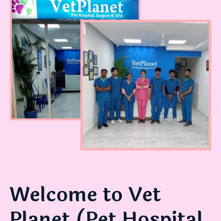
WE LOVE OUR JOB!
Welcome to Vet
Planet (Pet Hospital,