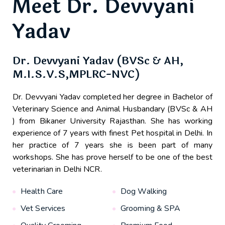
Meet Dr. Devvyani
Yadav
Dr. Devvyani Yadav (BVSc & AH,
M.I.S.V.S,MPLRC-NVC)
Dr. Devvyani Yadav completed her degree in Bachelor of
Veterinary Science and Animal Husbandary (BVSc & AH
) from Bikaner University Rajasthan. She has working
experience of 7 years with finest Pet hospital in Delhi. In
her practice of 7 years she is been part of many
workshops. She has prove herself to be one of the best
veterinarian in Delhi NCR.
Health Care
Dog Walking
Vet Services
Grooming & SPA