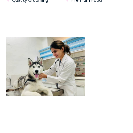
Quality Grooming
Premium Food