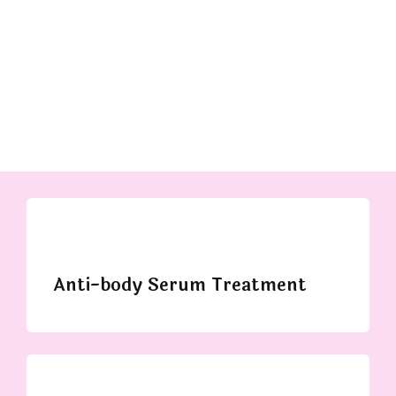
Anti-body Serum Treatment