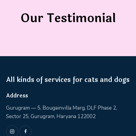
Our Testimonial
All kinds of services for cats and dogs
Address
Gurugram — 5, Bougainvilla Marg, DLF Phase 2,
Sector 25, Gurugram, Haryana 122002