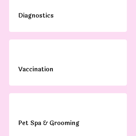
Diagnostics
Vaccination
Pet Spa & Grooming